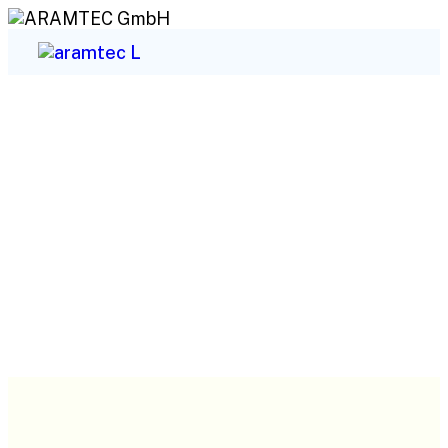
Sectors We Serve
ARAMTEC GmbH
Sectors We Serve