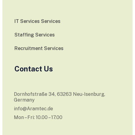
IT Services Services
Staffing Services
Recruitment Services
Contact Us
Dornhofstraße 34, 63263 Neu-Isenburg,
Germany
info@Aramtec.de
Mon – Fri: 10.00 – 17.00