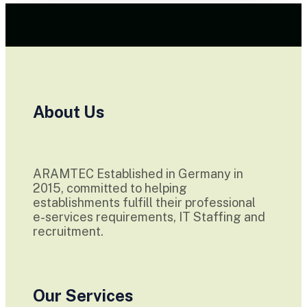
About Us
ARAMTEC Established in Germany in
2015, committed to helping
establishments fulfill their professional
e-services requirements, IT Staffing and
recruitment.
Our Services