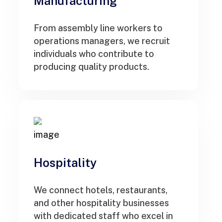
Manufacturing
From assembly line workers to
operations managers, we recruit
individuals who contribute to
producing quality products.
Hospitality
We connect hotels, restaurants,
and other hospitality businesses
with dedicated staff who excel in