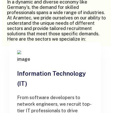
In a dynamic and diverse economy like
Germany’s, the demand for skilled
professionals spans a wide range of industries.
At Aramtec, we pride ourselves on our ability to
understand the unique needs of different
sectors and provide tailored recruitment
solutions that meet those specific demands.
Here are the sectors we specialize in:
Information Technology
(IT)
From software developers to
network engineers, we recruit top-
tier IT professionals to drive