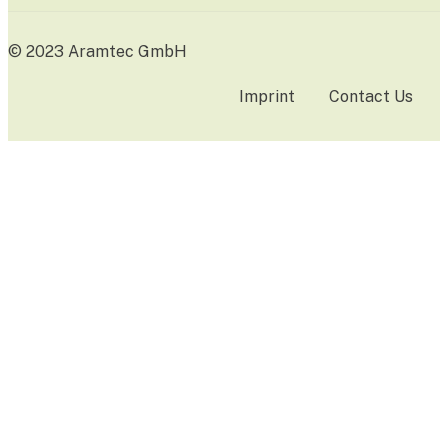
© 2023 Aramtec GmbH
Imprint
Contact Us