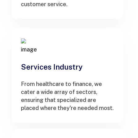
customer service.
Services Industry
From healthcare to finance, we
cater a wide array of sectors,
ensuring that specialized are
placed where they're needed most.