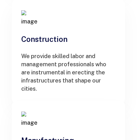
Construction
We provide skilled labor and
management professionals who
are instrumental in erecting the
infrastructures that shape our
cities.