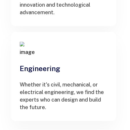
innovation and technological
advancement.
Engineering
Whether it's civil, mechanical, or
electrical engineering, we find the
experts who can design and build
the future.