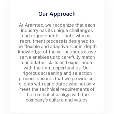
Our Approach
At Aramtec, we recognize that each
industry has its unique challenges
and requirements. That's why our
recruitment process is designed to
be flexible and adaptive. Our in-depth
knowledge of the various sectors we
serve enables us to carefully match
candidates' skills and experience
with the right opportunities. Our
rigorous screening and selection
process ensures that we provide our
clients with candidates who not only
meet the technical requirements of
the role but also align with the
company's culture and values.